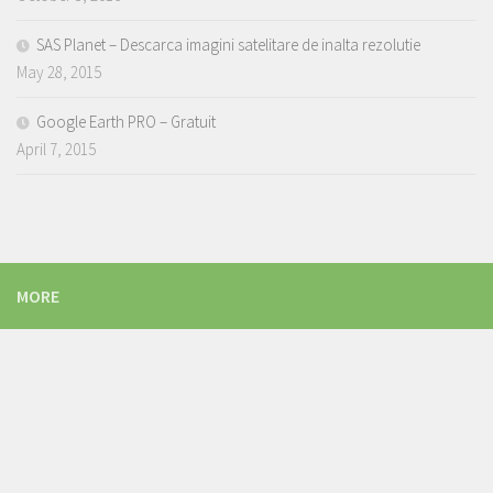
SAS Planet – Descarca imagini satelitare de inalta rezolutie
May 28, 2015
Google Earth PRO – Gratuit
April 7, 2015
MORE