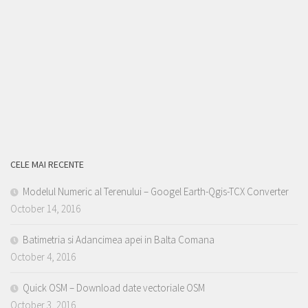
CELE MAI RECENTE
Modelul Numeric al Terenului – Googel Earth-Qgis-TCX Converter
October 14, 2016
Batimetria si Adancimea apei in Balta Comana
October 4, 2016
Quick OSM – Download date vectoriale OSM
October 3, 2016