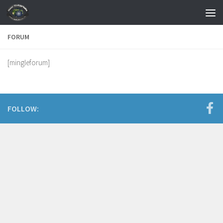
Skip to content
FORUM
[mingleforum]
FOLLOW: