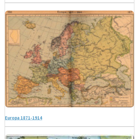
Europa 1871-1914