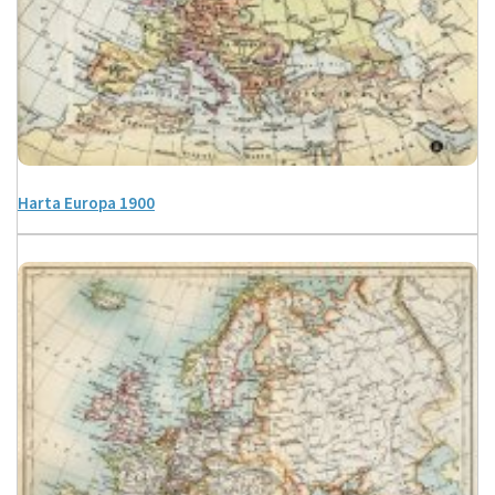
Harta Europa 1900