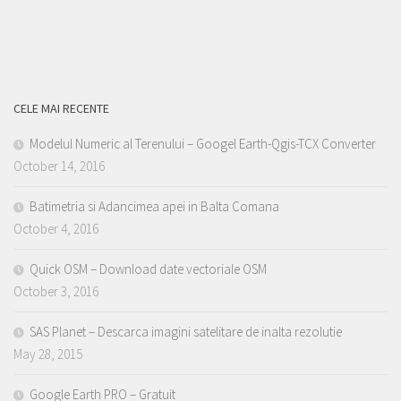
CELE MAI RECENTE
Modelul Numeric al Terenului – Googel Earth-Qgis-TCX Converter
October 14, 2016
Batimetria si Adancimea apei in Balta Comana
October 4, 2016
Quick OSM – Download date vectoriale OSM
October 3, 2016
SAS Planet – Descarca imagini satelitare de inalta rezolutie
May 28, 2015
Google Earth PRO – Gratuit