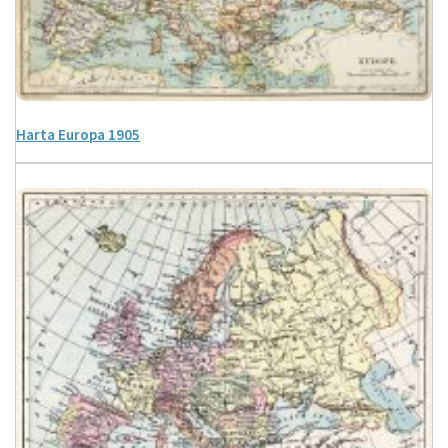
Harta Europa 1905