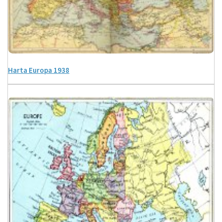
Harta Europa 1938