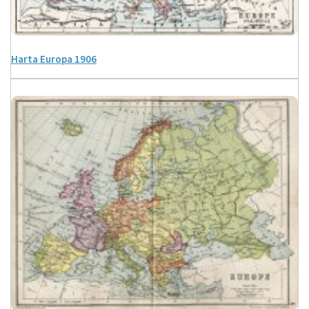
Harta Europa 1906