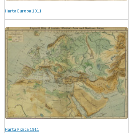
Harta Europa 1911
Harta Fizica 1911