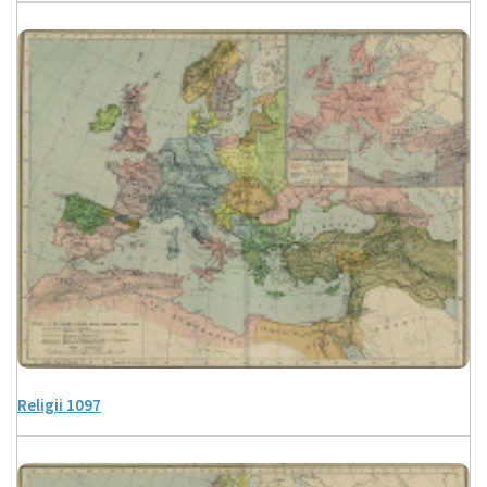
Religii 1097