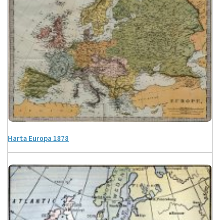
Harta Europa 1878