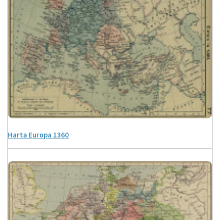
Harta Europa 1360