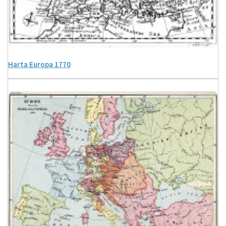
Harta Europa 1770