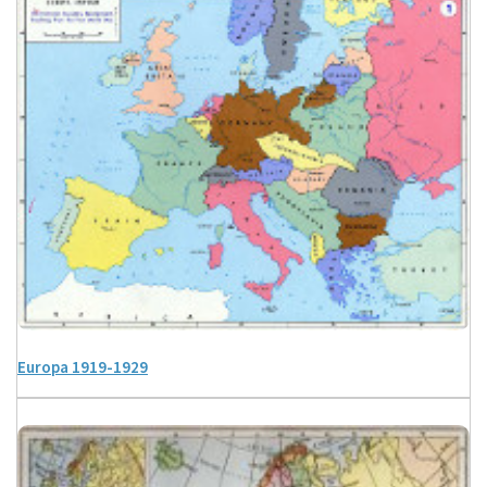
Europa 1919-1929