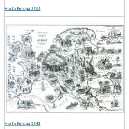
Harta Europa 1834
Harta Europa 1848