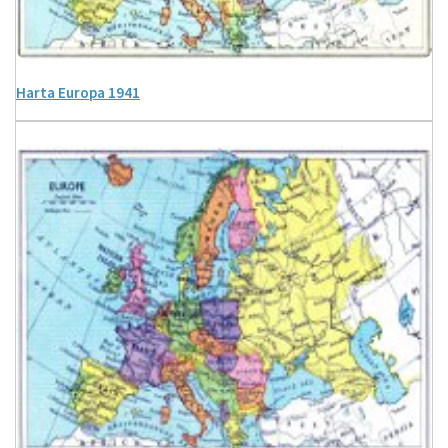
Harta Europa 1941