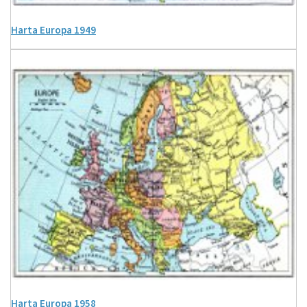
Harta Europa 1949
Harta Europa 1958