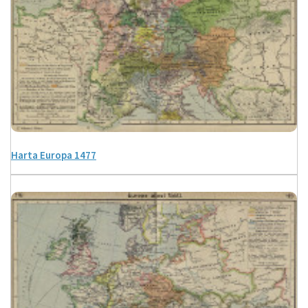
Harta Europa 1477