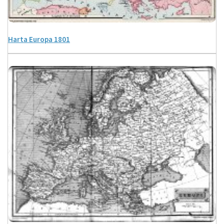
Harta Europa 1801