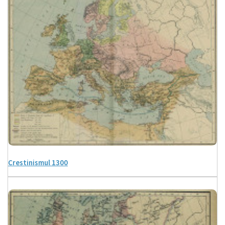
Crestinismul 1300