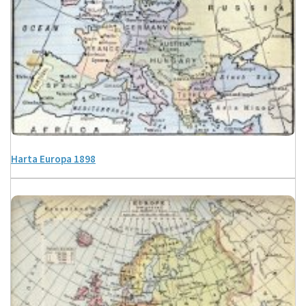
Harta Europa 1898