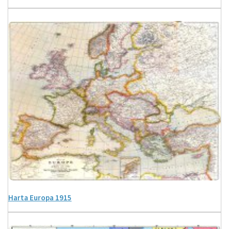
Harta Europa 1915