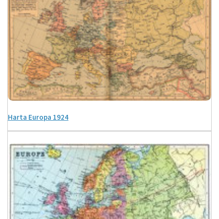
Harta Europa 1924