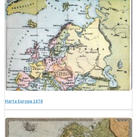
Harta Europa 1876