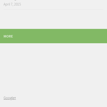
April 7, 2015
MORE
Google+