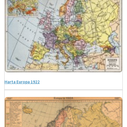
Harta Europa 1922