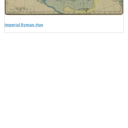
Imperiul Roman-Hun