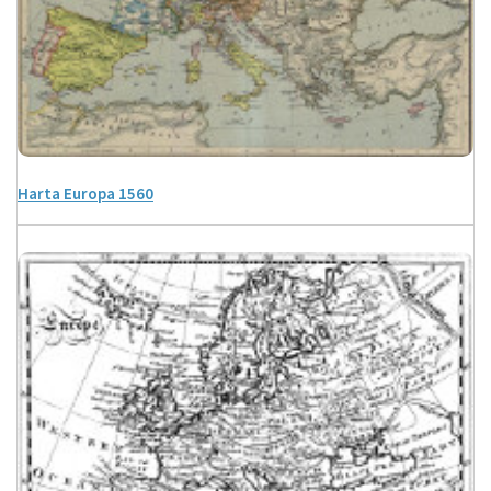
Harta Europa 1560