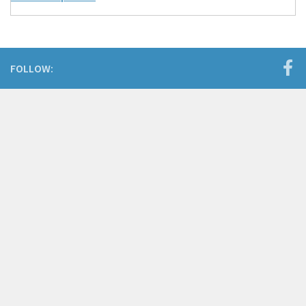
FOLLOW: