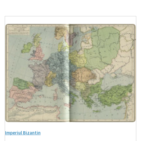
Imperiul Bizantin