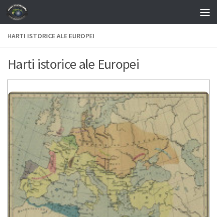
Skip to content
HARTI ISTORICE ALE EUROPEI
Harti istorice ale Europei