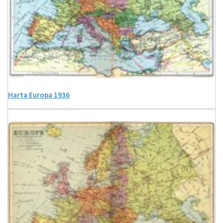
Harta Europa 1936