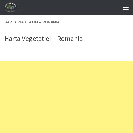
Skip to content
HARTA VEGETATIEI – ROMANIA
Harta Vegetatiei – Romania