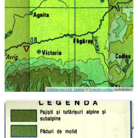
Geotutorials.ro &, Leaflet
, ©
OpenStreetMap
contributors