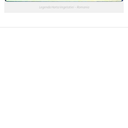
Legenda Harta Vegetatiei – Romania